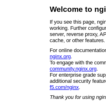
Welcome to ngi
If you see this page, ngi
working. Further configur
server, reverse proxy, A
cache, or other features.
For online documentation
nginx.org
.
To engage with the comm
community.nginx.org
.
For enterprise grade supp
additional security featur
f5.com/nginx
.
Thank you for using ngin